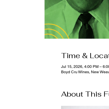
Time & Loca
Jul 15, 2026, 4:00 PM – 6:
Boyd Cru Wines, New Weav
About This F