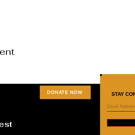
vent
DONATE NOW
STAY CO
est