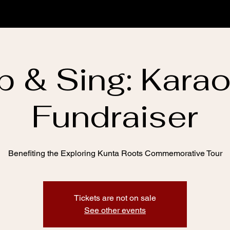
p & Sing: Kara
Fundraiser
Benefiting the Exploring Kunta Roots Commemorative Tour
Tickets are not on sale
See other events