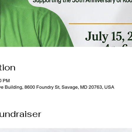
tion
00 PM
e Building, 8600 Foundry St, Savage, MD 20763, USA
undraiser