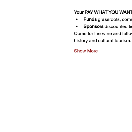
Your PAY WHAT YOU WANT ti
Funds
 grassroots, comm
Sponsors
 discounted ti
Come for the wine and fello
history and cultural tourism.
Show More