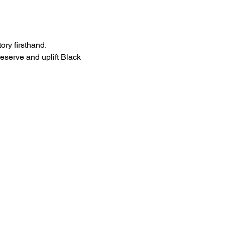
ory firsthand.
eserve and uplift Black 