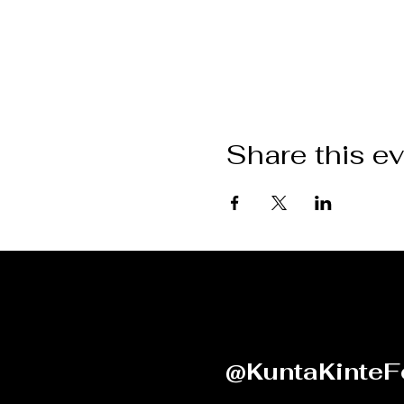
Share this e
@KuntaKinteF