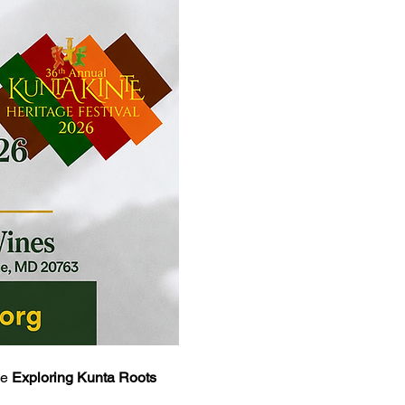
e 
Exploring Kunta Roots 