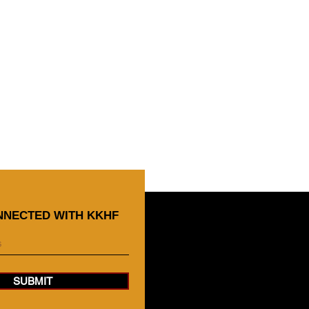
NNECTED WITH KKHF
SUBMIT