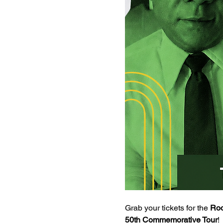
Grab your tickets for the 
Roo
50th Commemorative Tour
!