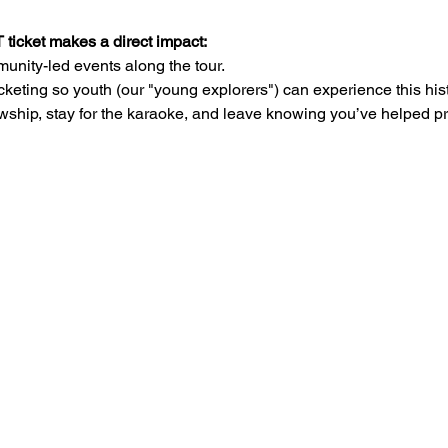
cket makes a direct impact:
unity-led events along the tour.
cketing so youth (our "young explorers") can experience this hist
wship, stay for the karaoke, and leave knowing you’ve helped pr