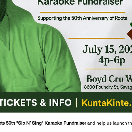
ts 50th "Sip N’ Sing" Karaoke Fundraiser
 and help us launch th