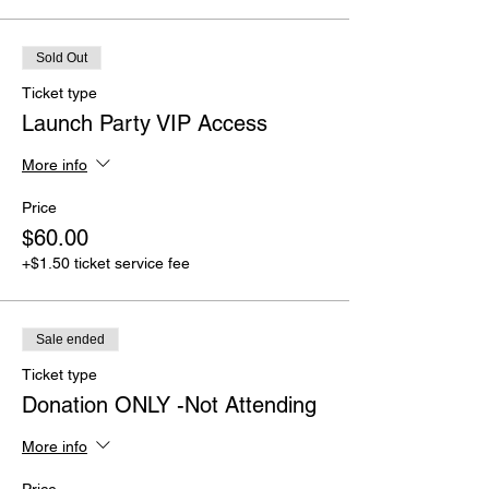
Sold Out
Ticket type
Launch Party VIP Access
More info
Price
$60.00
+$1.50 ticket service fee
Sale ended
Ticket type
Donation ONLY -Not Attending
More info