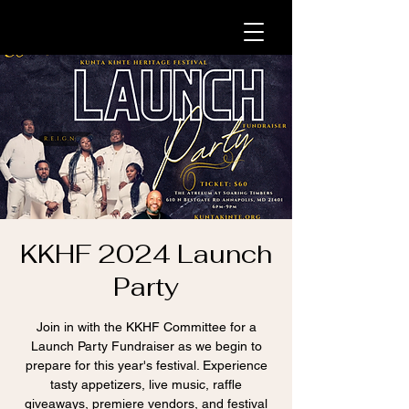
KKHF 2024 Launch
Party
Join in with the KKHF Committee for a
Launch Party Fundraiser as we begin to
prepare for this year's festival. Experience
tasty appetizers, live music, raffle
giveaways, premiere vendors, and festival