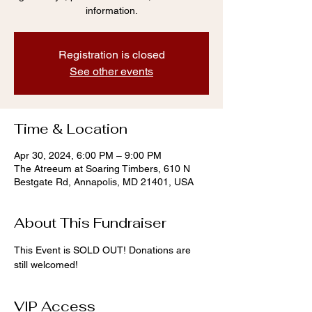
information.
Registration is closed
See other events
Time & Location
Apr 30, 2024, 6:00 PM – 9:00 PM
The Atreeum at Soaring Timbers, 610 N
Bestgate Rd, Annapolis, MD 21401, USA
About This Fundraiser
This Event is SOLD OUT! Donations are 
still welcomed! 
VIP Access