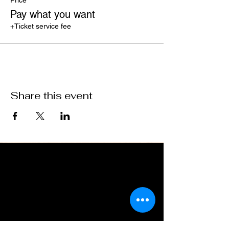
Price
Pay what you want
+Ticket service fee
Share this event