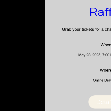
Raf
Grab your tickets for a ch
Whe
May 23, 2025, 7:00
Wher
Online Dra
Detai