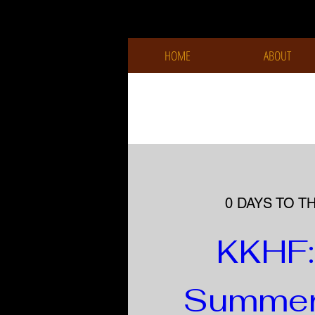
HOME
ABOUT
0 DAYS TO T
KKHF: 
Summer 