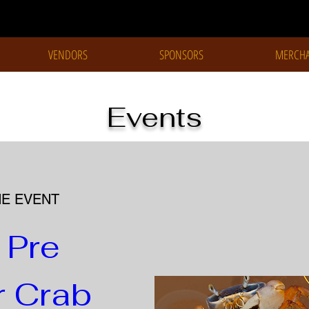
VENDORS
SPONSORS
MERCHA
Events
HE EVENT
Pre 
Crab 