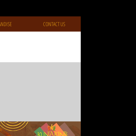
NDISE
CONTACT US