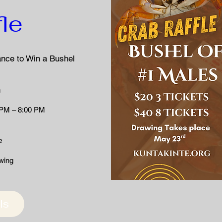
fle
ance to Win a Bushel 
n
 PM – 8:00 PM
e
wing 
ls