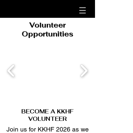
Volunteer
Opportunities
BECOME A KKHF
VOLUNTEER
​Join us for KKHF 2026 as we