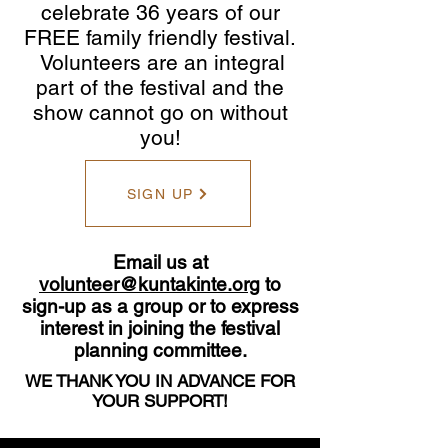
celebrate 36 years of our
FREE family friendly festival.
Volunteers are an integral
part of the festival and the
show cannot go on without
you!
SIGN UP
Email us at
volunteer@kuntakinte.org
to
sign-up as a group or to express
interest in joining the festival
planning committee.
WE THANK YOU IN ADVANCE FOR
YOUR SUPPORT!