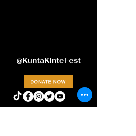
@KuntaKinteFest
DONATE NOW
STAY CONNECTED WITH
KKHF