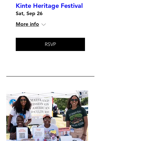
Kinte Heritage Festival
Sat, Sep 26
More info
RSVP