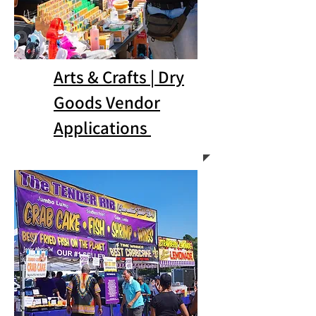
Arts & Crafts | Dry
Goods Vendor
Applications