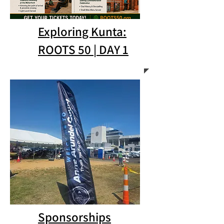
Exploring Kunta:
ROOTS 50 | DAY 1
Sponsorships