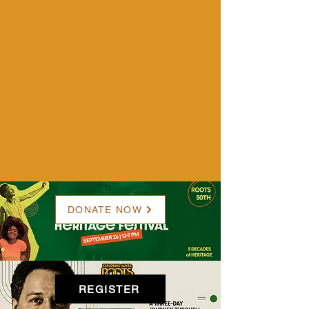
DONATE NOW
REGISTER