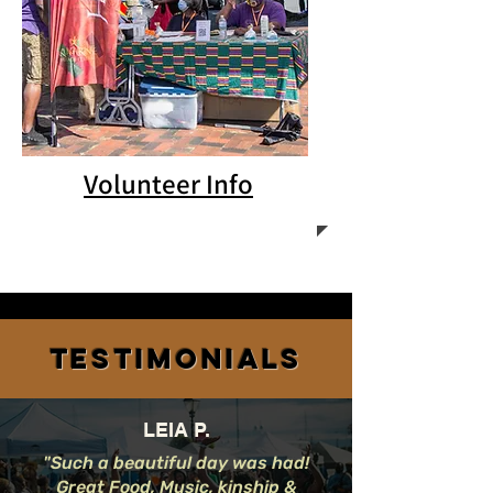
Volunteer Info
Testimonials
LEIA P.
"Such a beautiful day was had!
Great Food, Music, kinship &