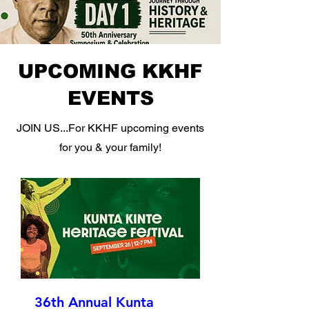
UPCOMING KKHF
EVENTS
JOIN US...For KKHF upcoming events
for you & your family!
36th Annual Kunta