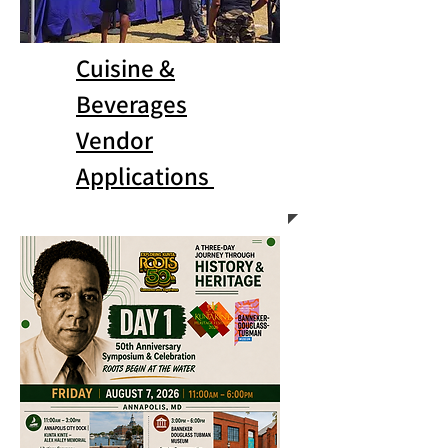
Cuisine &
Beverages
Vendor
Applications