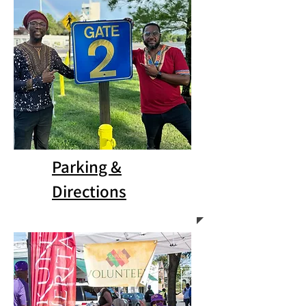
Parking &
Directions