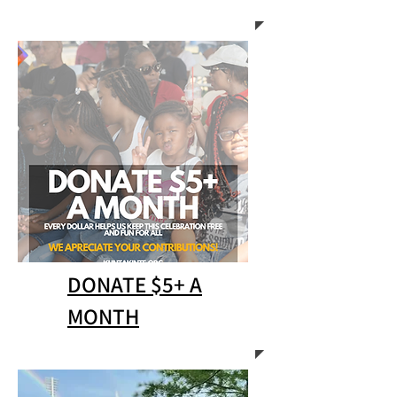
DONATE $5+ A
MONTH