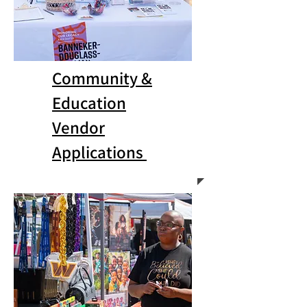
Community &
Education
Vendor
Applications