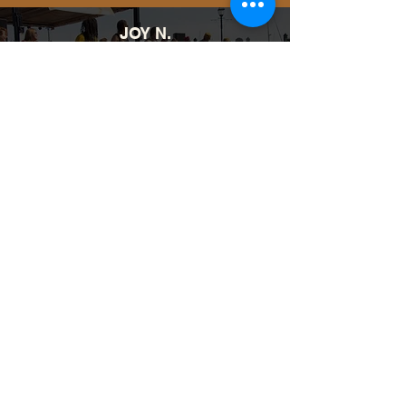
JOY N.
It was EVERYTHING! Looking
forward to next year!!!❤️❤️❤️❤️