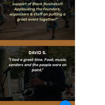
support of Black Business!!!
Applauding the founders,
organizers & staff on putting a
great event together!"
DAVID S.
"I had a great time. Food, music,
vendors and the people were on
point."