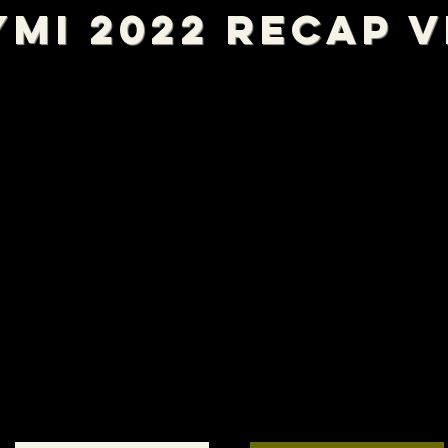
ymi 2022 recap 