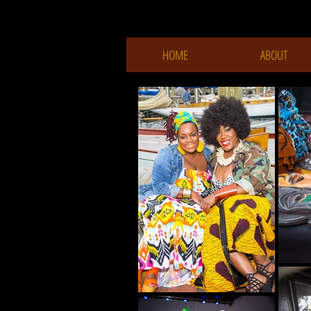
HOME
ABOUT