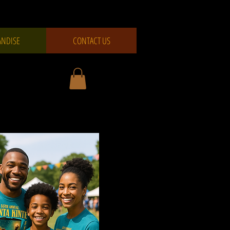
NDISE
CONTACT US