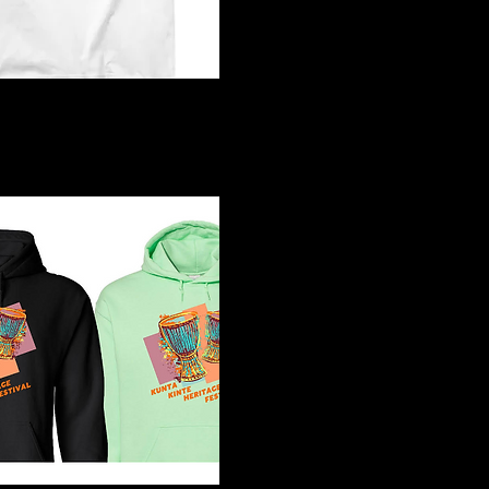
4 White T-Shirt
Quick View