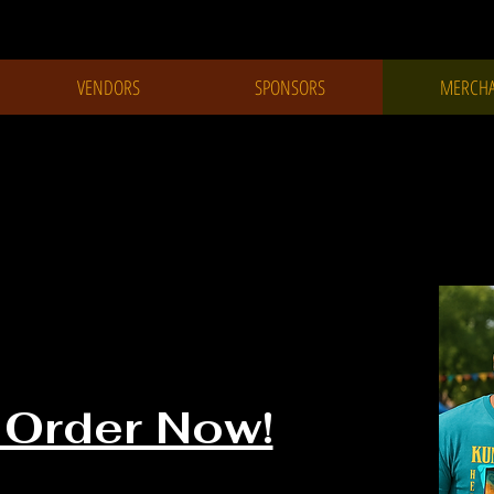
VENDORS
SPONSORS
MERCHA
Festival
Merchandise
 Order Now!