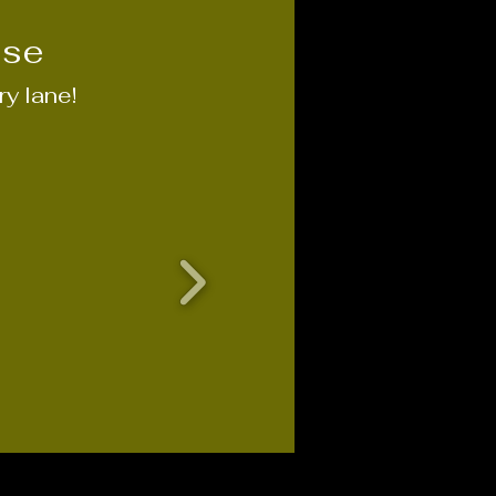
ise
y lane!