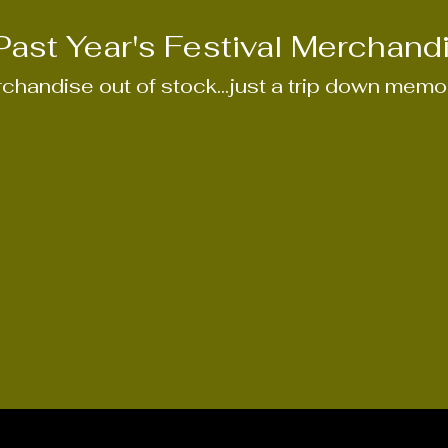
Past Year's Festival
Merchand
chandise out of stock...just a trip down memor